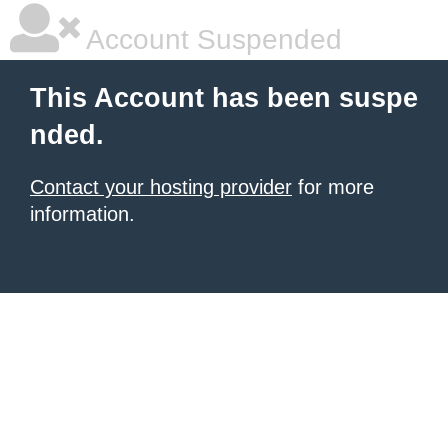
Account Suspended
This Account has been suspe
nded.
Contact your hosting provider
for more
information.